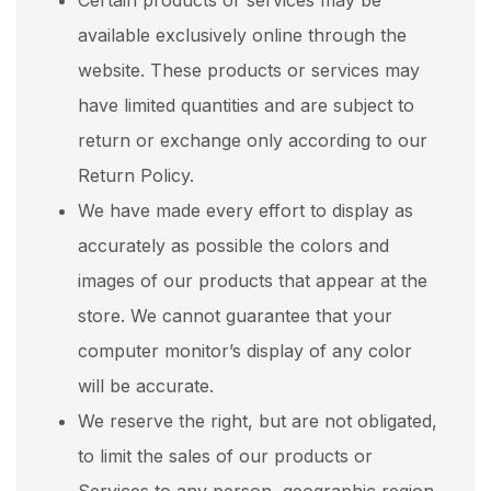
Certain products or services may be
available exclusively online through the
website. These products or services may
have limited quantities and are subject to
return or exchange only according to our
Return Policy.
We have made every effort to display as
accurately as possible the colors and
images of our products that appear at the
store. We cannot guarantee that your
computer monitor’s display of any color
will be accurate.
We reserve the right, but are not obligated,
to limit the sales of our products or