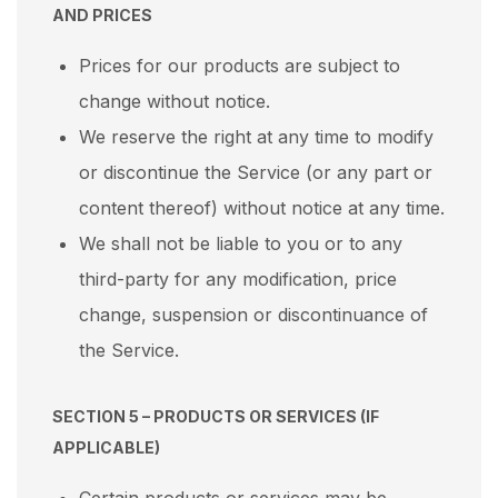
AND PRICES
Prices for our products are subject to
change without notice.
We reserve the right at any time to modify
or discontinue the Service (or any part or
content thereof) without notice at any time.
We shall not be liable to you or to any
third-party for any modification, price
change, suspension or discontinuance of
the Service.
SECTION 5 – PRODUCTS OR SERVICES (IF
APPLICABLE)