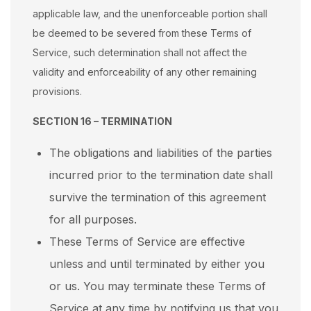
applicable law, and the unenforceable portion shall
be deemed to be severed from these Terms of
Service, such determination shall not affect the
validity and enforceability of any other remaining
provisions.
SECTION 16 – TERMINATION
The obligations and liabilities of the parties
incurred prior to the termination date shall
survive the termination of this agreement
for all purposes.
These Terms of Service are effective
unless and until terminated by either you
or us. You may terminate these Terms of
Service at any time by notifying us that you