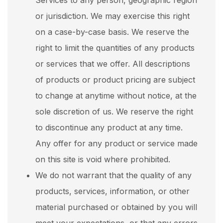
Services to any person, geographic region
or jurisdiction. We may exercise this right
on a case-by-case basis. We reserve the
right to limit the quantities of any products
or services that we offer. All descriptions
of products or product pricing are subject
to change at anytime without notice, at the
sole discretion of us. We reserve the right
to discontinue any product at any time.
Any offer for any product or service made
on this site is void where prohibited.
We do not warrant that the quality of any
products, services, information, or other
material purchased or obtained by you will