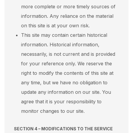
more complete or more timely sources of
information. Any reliance on the material
on this site is at your own risk.
This site may contain certain historical
information. Historical information,
necessarily, is not current and is provided
for your reference only. We reserve the
right to modify the contents of this site at
any time, but we have no obligation to
update any information on our site. You
agree that it is your responsibility to
monitor changes to our site.
SECTION 4 – MODIFICATIONS TO THE SERVICE