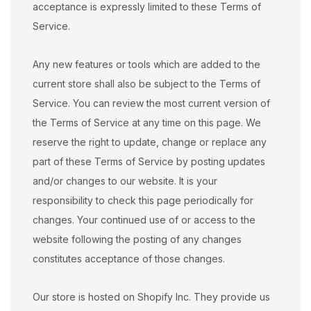
acceptance is expressly limited to these Terms of
Service.
Any new features or tools which are added to the
current store shall also be subject to the Terms of
Service. You can review the most current version of
the Terms of Service at any time on this page. We
reserve the right to update, change or replace any
part of these Terms of Service by posting updates
and/or changes to our website. It is your
responsibility to check this page periodically for
changes. Your continued use of or access to the
website following the posting of any changes
constitutes acceptance of those changes.
Our store is hosted on Shopify Inc. They provide us