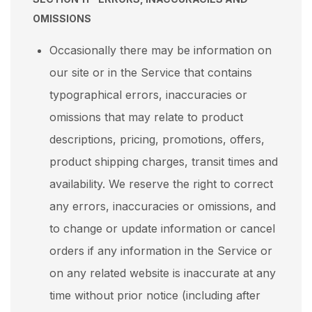
OMISSIONS
Occasionally there may be information on
our site or in the Service that contains
typographical errors, inaccuracies or
omissions that may relate to product
descriptions, pricing, promotions, offers,
product shipping charges, transit times and
availability. We reserve the right to correct
any errors, inaccuracies or omissions, and
to change or update information or cancel
orders if any information in the Service or
on any related website is inaccurate at any
time without prior notice (including after