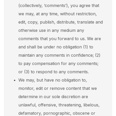
(collectively, ‘comments’), you agree that
we may, at any time, without restriction,
edit, copy, publish, distribute, translate and
otherwise use in any medium any
comments that you forward to us. We are
and shall be under no obligation (1) to
maintain any comments in confidence; (2)
to pay compensation for any comments;
or (3) to respond to any comments.
We may, but have no obligation to,
monitor, edit or remove content that we
determine in our sole discretion are
unlawful, offensive, threatening, libelous,
defamatory, pornographic, obscene or