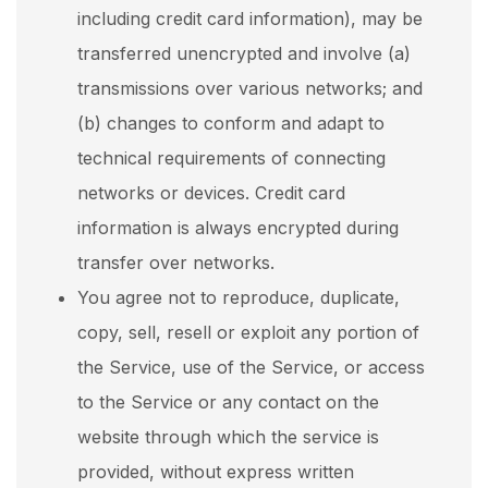
including credit card information), may be
transferred unencrypted and involve (a)
transmissions over various networks; and
(b) changes to conform and adapt to
technical requirements of connecting
networks or devices. Credit card
information is always encrypted during
transfer over networks.
You agree not to reproduce, duplicate,
copy, sell, resell or exploit any portion of
the Service, use of the Service, or access
to the Service or any contact on the
website through which the service is
provided, without express written