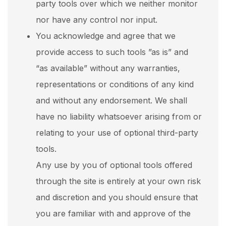
party tools over which we neither monitor
nor have any control nor input.
You acknowledge and agree that we
provide access to such tools ”as is” and
“as available” without any warranties,
representations or conditions of any kind
and without any endorsement. We shall
have no liability whatsoever arising from or
relating to your use of optional third-party
tools.
Any use by you of optional tools offered
through the site is entirely at your own risk
and discretion and you should ensure that
you are familiar with and approve of the