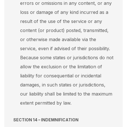
errors or omissions in any content, or any
loss or damage of any kind incurred as a
result of the use of the service or any
content (or product) posted, transmitted,
or otherwise made available via the
service, even if advised of their possibility.
Because some states or jurisdictions do not
allow the exclusion or the limitation of
liability for consequential or incidental
damages, in such states or jurisdictions,
our liability shall be limited to the maximum
extent permitted by law.
SECTION 14 – INDEMNIFICATION