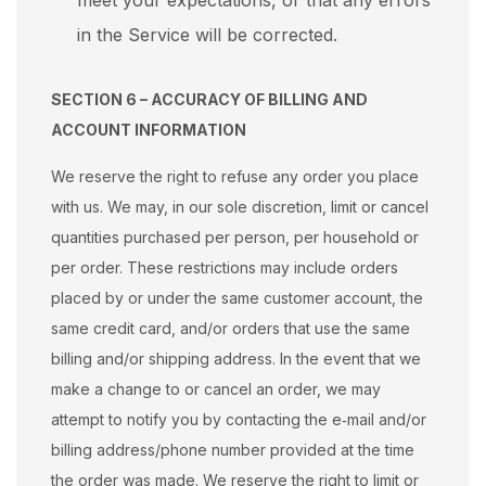
meet your expectations, or that any errors
in the Service will be corrected.
SECTION 6 – ACCURACY OF BILLING AND
ACCOUNT INFORMATION
We reserve the right to refuse any order you place
with us. We may, in our sole discretion, limit or cancel
quantities purchased per person, per household or
per order. These restrictions may include orders
placed by or under the same customer account, the
same credit card, and/or orders that use the same
billing and/or shipping address. In the event that we
make a change to or cancel an order, we may
attempt to notify you by contacting the e‑mail and/or
billing address/phone number provided at the time
the order was made. We reserve the right to limit or