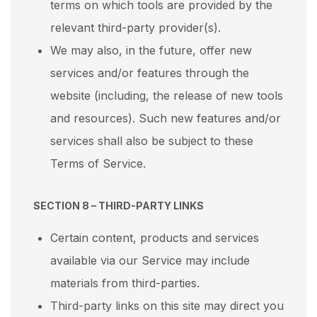
terms on which tools are provided by the
relevant third-party provider(s).
We may also, in the future, offer new
services and/or features through the
website (including, the release of new tools
and resources). Such new features and/or
services shall also be subject to these
Terms of Service.
SECTION 8 – THIRD-PARTY LINKS
Certain content, products and services
available via our Service may include
materials from third-parties.
Third-party links on this site may direct you