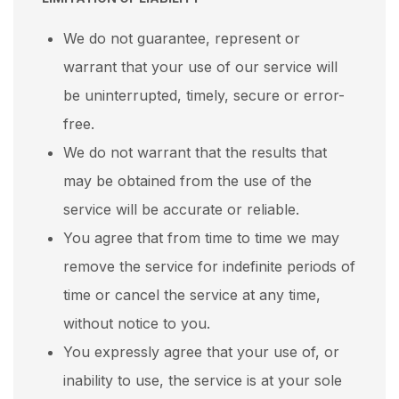
We do not guarantee, represent or
warrant that your use of our service will
be uninterrupted, timely, secure or error-
free.
We do not warrant that the results that
may be obtained from the use of the
service will be accurate or reliable.
You agree that from time to time we may
remove the service for indefinite periods of
time or cancel the service at any time,
without notice to you.
You expressly agree that your use of, or
inability to use, the service is at your sole