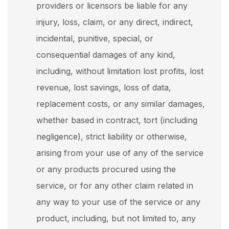
providers or licensors be liable for any
injury, loss, claim, or any direct, indirect,
incidental, punitive, special, or
consequential damages of any kind,
including, without limitation lost profits, lost
revenue, lost savings, loss of data,
replacement costs, or any similar damages,
whether based in contract, tort (including
negligence), strict liability or otherwise,
arising from your use of any of the service
or any products procured using the
service, or for any other claim related in
any way to your use of the service or any
product, including, but not limited to, any