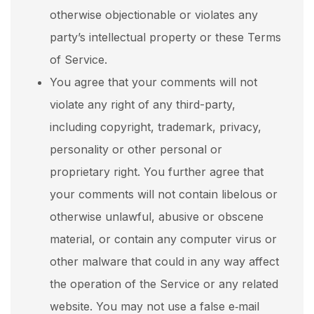
otherwise objectionable or violates any
party’s intellectual property or these Terms
of Service.
You agree that your comments will not
violate any right of any third-party,
including copyright, trademark, privacy,
personality or other personal or
proprietary right. You further agree that
your comments will not contain libelous or
otherwise unlawful, abusive or obscene
material, or contain any computer virus or
other malware that could in any way affect
the operation of the Service or any related
website. You may not use a false e‑mail