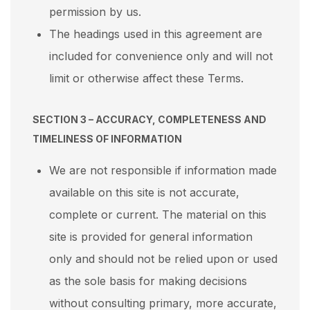
permission by us.
The headings used in this agreement are
included for convenience only and will not
limit or otherwise affect these Terms.
SECTION 3 – ACCURACY, COMPLETENESS AND
TIMELINESS OF INFORMATION
We are not responsible if information made
available on this site is not accurate,
complete or current. The material on this
site is provided for general information
only and should not be relied upon or used
as the sole basis for making decisions
without consulting primary, more accurate,