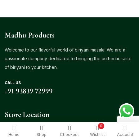
Madhu Products
Welcome to our flavorful world of biriyani masala! We are a
passionate company dedicated to bringing the authentic taste
of biriyani to your kitchen.
CALL US
+91 93839 72999
Store Location
0
Venasapatti, Ganapathy Palayam Post, Udumalpet – 642126
Home
Shop
Checkout
Wishlist
Account