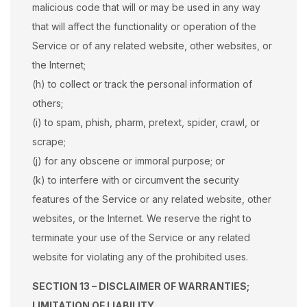
malicious code that will or may be used in any way
that will affect the functionality or operation of the
Service or of any related website, other websites, or
the Internet;
(h) to collect or track the personal information of
others;
(i) to spam, phish, pharm, pretext, spider, crawl, or
scrape;
(j) for any obscene or immoral purpose; or
(k) to interfere with or circumvent the security
features of the Service or any related website, other
websites, or the Internet. We reserve the right to
terminate your use of the Service or any related
website for violating any of the prohibited uses.
SECTION 13 – DISCLAIMER OF WARRANTIES;
LIMITATION OF LIABILITY