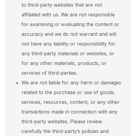
to third-party websites that are not
affiliated with us. We are not responsible
for examining or evaluating the content or
accuracy and we do not warrant and will
not have any liability or responsibility for
any third-party materials or websites, or
for any other materials, products, or
services of third-parties.
We are not liable for any harm or damages
related to the purchase or use of goods,
services, resources, content, or any other
transactions made in connection with any
third-party websites. Please review
carefully the third-party’s policies and