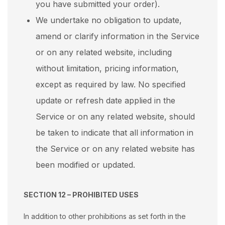
you have submitted your order).
We undertake no obligation to update,
amend or clarify information in the Service
or on any related website, including
without limitation, pricing information,
except as required by law. No specified
update or refresh date applied in the
Service or on any related website, should
be taken to indicate that all information in
the Service or on any related website has
been modified or updated.
SECTION 12 – PROHIBITED USES
In addition to other prohibitions as set forth in the