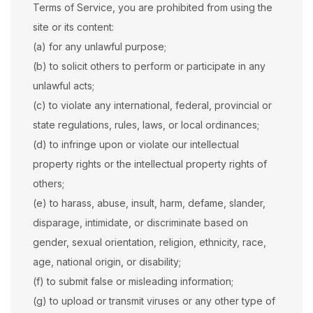
Terms of Service, you are prohibited from using the
site or its content:
(a) for any unlawful purpose;
(b) to solicit others to perform or participate in any
unlawful acts;
(c) to violate any international, federal, provincial or
state regulations, rules, laws, or local ordinances;
(d) to infringe upon or violate our intellectual
property rights or the intellectual property rights of
others;
(e) to harass, abuse, insult, harm, defame, slander,
disparage, intimidate, or discriminate based on
gender, sexual orientation, religion, ethnicity, race,
age, national origin, or disability;
(f) to submit false or misleading information;
(g) to upload or transmit viruses or any other type of