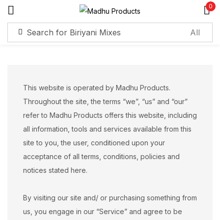
0
Sign in
Remember me
Lost password?
This website is operated by Madhu Products.
Throughout the site, the terms “we”, “us” and “our”
Log in
refer to Madhu Products offers this website, including
all information, tools and services available from this
site to you, the user, conditioned upon your
Create an account
acceptance of all terms, conditions, policies and
notices stated here.
By visiting our site and/ or purchasing something from
us, you engage in our “Service” and agree to be