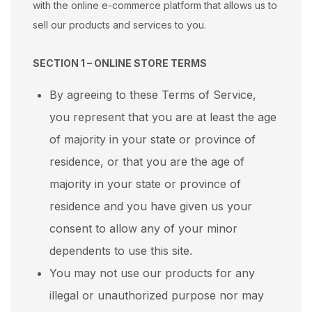
with the online e-commerce platform that allows us to
sell our products and services to you.
SECTION 1 – ONLINE STORE TERMS
By agreeing to these Terms of Service,
you represent that you are at least the age
of majority in your state or province of
residence, or that you are the age of
majority in your state or province of
residence and you have given us your
consent to allow any of your minor
dependents to use this site.
You may not use our products for any
illegal or unauthorized purpose nor may