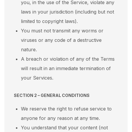
you, in the use of the Service, violate any
laws in your jurisdiction (including but not
limited to copyright laws).
You must not transmit any worms or
viruses or any code of a destructive
nature.
A breach or violation of any of the Terms
will result in an immediate termination of
your Services.
SECTION 2 – GENERAL CONDITIONS
We reserve the right to refuse service to
anyone for any reason at any time.
You understand that your content (not