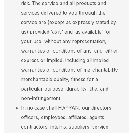
risk. The service and all products and
services delivered to you through the
service are (except as expressly stated by
us) provided ‘as is’ and ‘as available’ for
your use, without any representation,
warranties or conditions of any kind, either
express or implied, including all implied
warranties or conditions of merchantability,
merchantable quality, fitness for a
particular purpose, durability, title, and
non-infringement.
In no case shall HAYYAN, our directors,
officers, employees, affiliates, agents,
contractors, interns, suppliers, service