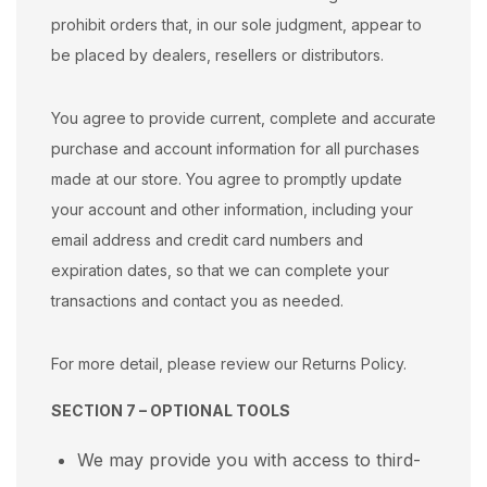
prohibit orders that, in our sole judgment, appear to
be placed by dealers, resellers or distributors.
You agree to provide current, complete and accurate
purchase and account information for all purchases
made at our store. You agree to promptly update
your account and other information, including your
email address and credit card numbers and
expiration dates, so that we can complete your
transactions and contact you as needed.
For more detail, please review our Returns Policy.
SECTION 7 – OPTIONAL TOOLS
We may provide you with access to third-