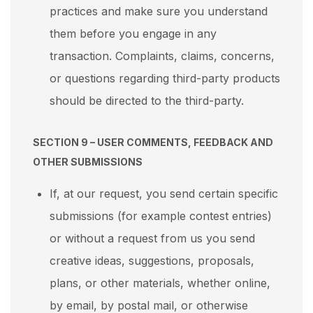
practices and make sure you understand
them before you engage in any
transaction. Complaints, claims, concerns,
or questions regarding third-party products
should be directed to the third-party.
SECTION 9 – USER COMMENTS, FEEDBACK AND
OTHER SUBMISSIONS
If, at our request, you send certain specific
submissions (for example contest entries)
or without a request from us you send
creative ideas, suggestions, proposals,
plans, or other materials, whether online,
by email, by postal mail, or otherwise