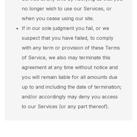
no longer wish to use our Services, or
when you cease using our site.
If in our sole judgment you fail, or we
suspect that you have failed, to comply
with any term or provision of these Terms
of Service, we also may terminate this
agreement at any time without notice and
you will remain liable for all amounts due
up to and including the date of termination;
and/or accordingly may deny you access
to our Services (or any part thereof).