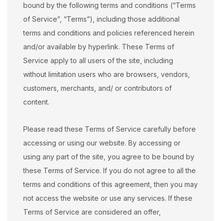
bound by the following terms and conditions (“Terms
of Service”, “Terms”), including those additional
terms and conditions and policies referenced herein
and/or available by hyperlink. These Terms of
Service apply to all users of the site, including
without limitation users who are browsers, vendors,
customers, merchants, and/ or contributors of
content.
Please read these Terms of Service carefully before
accessing or using our website. By accessing or
using any part of the site, you agree to be bound by
these Terms of Service. If you do not agree to all the
terms and conditions of this agreement, then you may
not access the website or use any services. If these
Terms of Service are considered an offer,