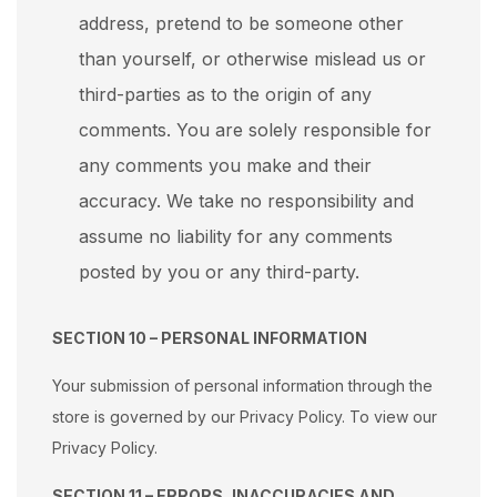
address, pretend to be someone other
than yourself, or otherwise mislead us or
third-parties as to the origin of any
comments. You are solely responsible for
any comments you make and their
accuracy. We take no responsibility and
assume no liability for any comments
posted by you or any third-party.
SECTION 10 – PERSONAL INFORMATION
Your submission of personal information through the
store is governed by our Privacy Policy. To view our
Privacy Policy.
SECTION 11 – ERRORS, INACCURACIES AND