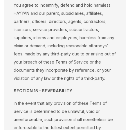
You agree to indemnify, defend and hold harmless
HAYYAN and our parent, subsidiaries, affiliates,
partners, officers, directors, agents, contractors,
licensors, service providers, subcontractors,
suppliers, interns and employees, harmless from any
claim or demand, including reasonable attorneys’
fees, made by any third-party due to or arising out of
your breach of these Terms of Service or the
documents they incorporate by reference, or your
violation of any law or the rights of a third-party.
SECTION 15 – SEVERABILITY
In the event that any provision of these Terms of
Service is determined to be unlawful, void or
unenforceable, such provision shall nonetheless be
enforceable to the fullest extent permitted by