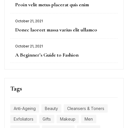
Proin velit metus placerat quis enim
October 21, 2021
Donec laoreet massa varius elit ullamco
October 21, 2021
A Beginner’s Guide to Fashion
Tags
Anti-Ageing
Beauty
Cleansers & Toners
Exfoliators
Gifts
Makeup
Men