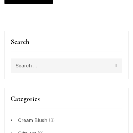
Search
Categories
Cream Blush
(3)