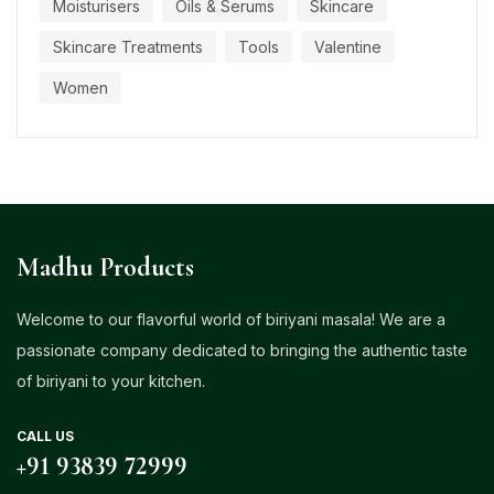
Moisturisers
Oils & Serums
Skincare
Skincare Treatments
Tools
Valentine
Women
Madhu Products
Welcome to our flavorful world of biriyani masala! We are a
passionate company dedicated to bringing the authentic taste
of biriyani to your kitchen.
CALL US
+91 93839 72999