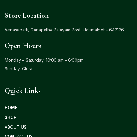
Store Location
Venasapatti, Ganapathy Palayam Post, Udumalpet – 642126
Open Hours
Monday – Saturday: 10:00 am – 6:00pm
Sunday: Close
Quick Links
HOME
SHOP
ABOUT US
CONTACT US