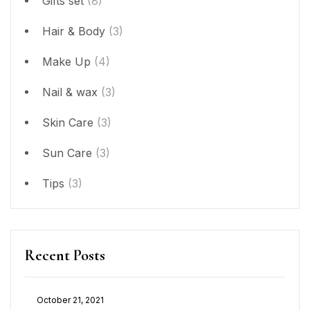
Gifts set
(8)
Hair & Body
(3)
Make Up
(4)
Nail & wax
(3)
Skin Care
(3)
Sun Care
(3)
Tips
(3)
Recent Posts
October 21, 2021