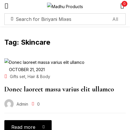
0
Sign in
Tag:
Skincare
Remember me
Lost password?
Log in
OCTOBER 21, 2021
,
Gifts set
Hair & Body
Create an account
Donec laoreet massa varius elit ullamco
Admin
0
Read more