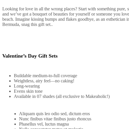
Looking for love in all the wrong places? Start with something pure, 
and we’ve got a bouquet of beauties for yourself or someone you lov
beach. Imagine kissing bumps and flakes goodbye, as an esthetician in 
Bermuda, snag this gift set..
Valentine’s Day Gift Sets
Buildable medium-to-full coverage
Weightless, airy feel—no caking!
Long-wearing
Evens skin tone
Available in 07 shades (all exclusive to Makeaholic!)
Aliquam quis leo odio sed, dictum eros
Nunc finibus vitae finibus justo rhoncus
Phasellus vel, luctus magna