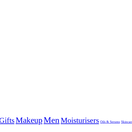
Men
Makeup
Gifts
Moisturisers
Oils & Serums
Skincar