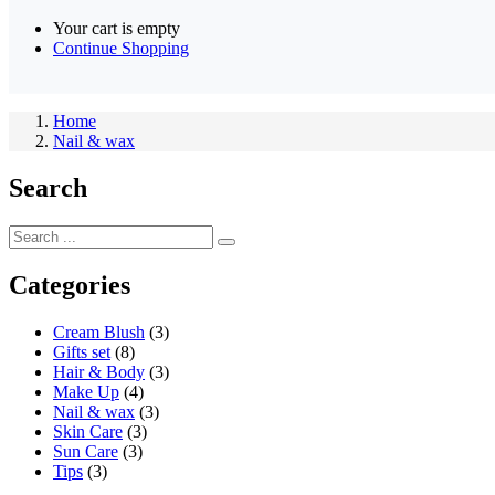
Your cart is empty
Continue Shopping
Home
Nail & wax
Search
Categories
Cream Blush
(3)
Gifts set
(8)
Hair & Body
(3)
Make Up
(4)
Nail & wax
(3)
Skin Care
(3)
Sun Care
(3)
Tips
(3)