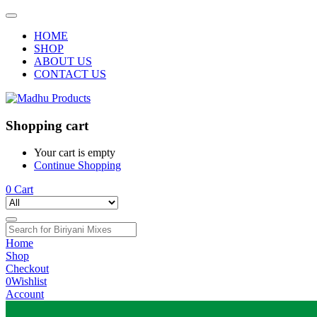
HOME
SHOP
ABOUT US
CONTACT US
Shopping cart
Your cart is empty
Continue Shopping
0
Cart
Home
Shop
Checkout
0
Wishlist
Account