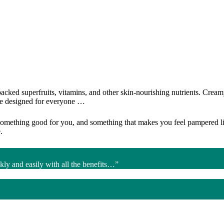
ked superfruits, vitamins, and other skin-nourishing nutrients. Creamy l
are designed for everyone …
something good for you, and something that makes you feel pampered like
.
kly and easily with all the benefits…”