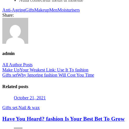
Nulla consectetur metus ut molestie
Anti-Ageing
Gifts
Makeup
Men
Moisturisers
Share:
admin
All Author Posts
Post
Make Up
Your Weakest Link: Use It To fashion
Gifts set
Why Ignoring fashion Will Cost You Time
navigation
Related posts
Posted
October 21, 2021
on
Gifts set
,
Nail & wax
Have You Heard? fashion Is Your Best Bet To Grow