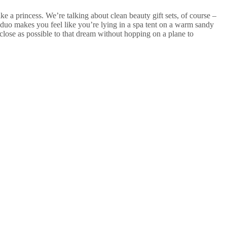
 a princess. We’re talking about clean beauty gift sets, of course –
duo makes you feel like you’re lying in a spa tent on a warm sandy
 close as possible to that dream without hopping on a plane to