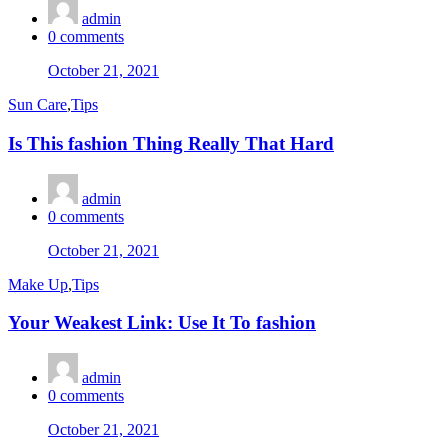
admin
0
comments
Posted
October 21, 2021
on
Sun Care
,
Tips
Is This fashion Thing Really That Hard
admin
0
comments
Posted
October 21, 2021
on
Make Up
,
Tips
Your Weakest Link: Use It To fashion
admin
0
comments
Posted
October 21, 2021
on