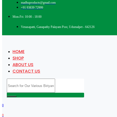
madhuproducts@gmail.com
+91 93839 72999
Mon-Fri: 10:00 - 18:00
Venasapatti, Ganapathy Palayam Post, Udumalpet - 642126
HOME
SHOP
ABOUT US
CONTACT US
0
0