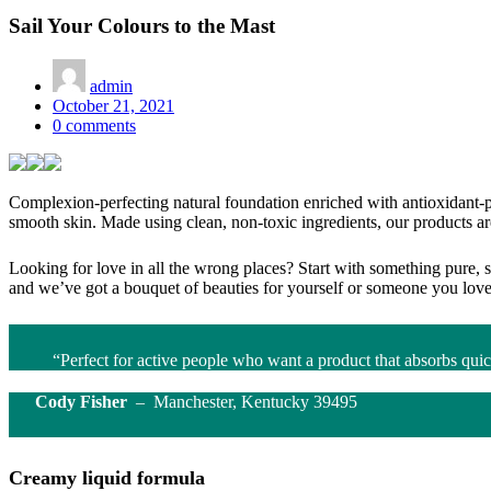
Sail Your Colours to the Mast
admin
Posted
October 21, 2021
on
0
comments
Complexion-perfecting natural foundation enriched with antioxidant-pac
smooth skin. Made using clean, non-toxic ingredients, our products 
Looking for love in all the wrong places? Start with something pure, 
and we’ve got a bouquet of beauties for yourself or someone you love
“Perfect for active people who want a product that absorbs quic
Cody Fisher
– Manchester, Kentucky 39495
Creamy liquid formula