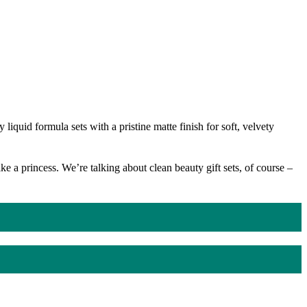
iquid formula sets with a pristine matte finish for soft, velvety
 a princess. We’re talking about clean beauty gift sets, of course –