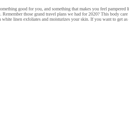
something good for you, and something that makes you feel pampered like
e. Remember those grand travel plans we had for 2020? This body care 
white linen exfoliates and moisturizes your skin. If you want to get as