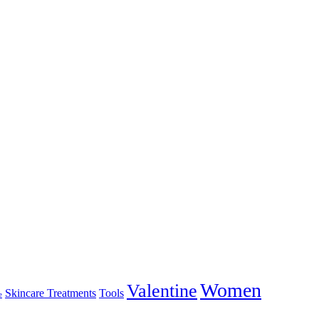
Women
Valentine
Skincare Treatments
Tools
e