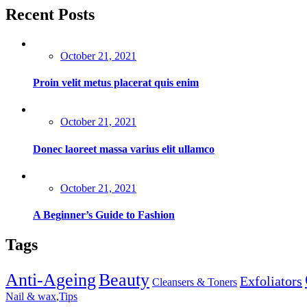
Recent Posts
Posted
October 21, 2021
on
Proin velit metus placerat quis enim
Posted
October 21, 2021
on
Donec laoreet massa varius elit ullamco
Posted
October 21, 2021
on
A Beginner’s Guide to Fashion
Tags
Anti-Ageing
Beauty
Exfoliators
Cleansers & Toners
Nail & wax
,
Tips